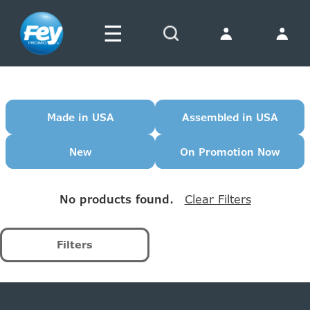
☰
Search
Made in USA
Assembled in USA
New
On Promotion Now
No products found.
Filters