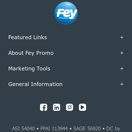
Featured Links
+
About Fey Promo
+
Marketing Tools
+
General Information
+
ASI 54040 • PPAI 113944 • SAGE 56920 • DC by