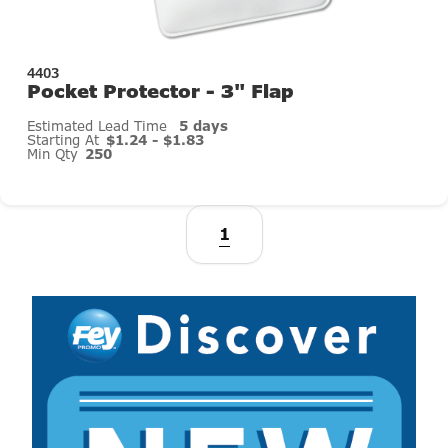
4403
Pocket Protector - 3" Flap
Estimated Lead Time
5 days
Starting At
$1.24 - $1.83
Min Qty
250
1