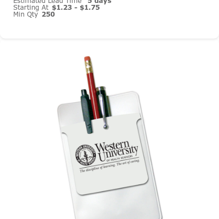
Estimated Lead Time
5 days
Starting At
$1.23 - $1.75
Min Qty
250