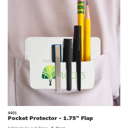
4401
Pocket Protector - 1.75" Flap