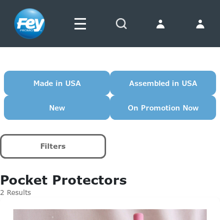
☰
Search
Made in USA
Assembled in USA
New
On Promotion Now
Filters
Pocket Protectors
2 Results