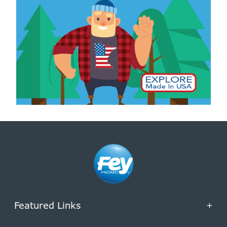
Featured Links
+