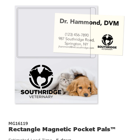
MG16119
Rectangle Magnetic Pocket Pals™