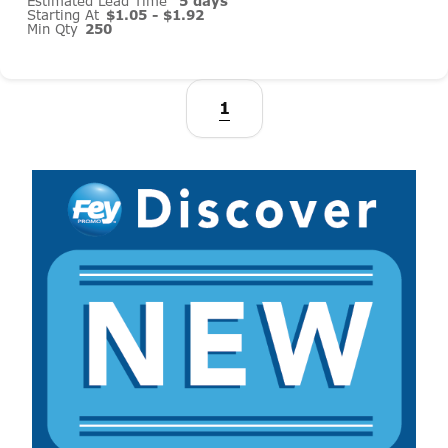
Estimated Lead Time
5 days
Starting At
$1.05 - $1.92
Min Qty
250
1