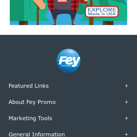
Featured Links
+
About Fey Promo
+
Marketing Tools
+
General Information
+