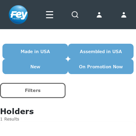
☰
Search
Made in USA
Assembled in USA
New
On Promotion Now
Filters
Holders
1 Results