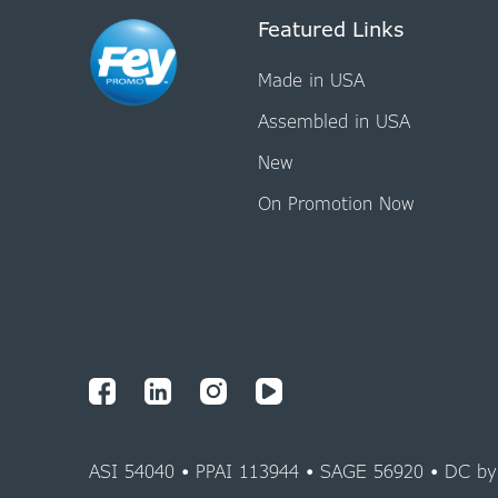
Featured Links
Made in USA
Assembled in USA
New
On Promotion Now
ASI 54040 • PPAI 113944 • SAGE 56920 • DC b