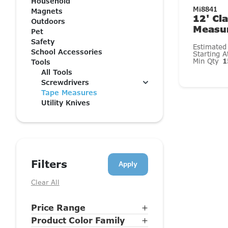
Household
Mi8841
Magnets
12' Cl
Outdoors
Measu
Pet
Safety
Estimated
School Accessories
Starting 
Min Qty
1
Tools
All Tools
Screwdrivers
Tape Measures
Utility Knives
Filters
Clear All
Price Range
+
Product Color Family
+