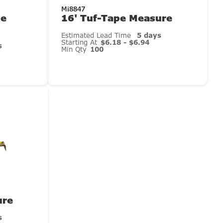
Mi8847
ue
16' Tuf-Tape Measure
Estimated Lead Time
5 days
Starting At
$6.18 - $6.94
s
Min Qty
100
ure
s