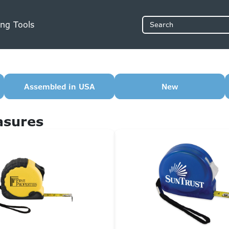
ng Tools
Search
Assembled in USA
New
asures