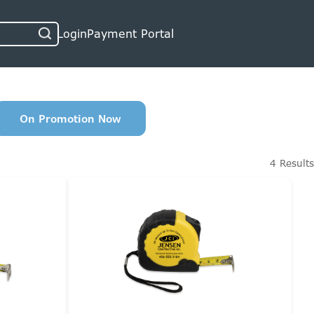
Login
Payment Portal
On Promotion Now
4 Results