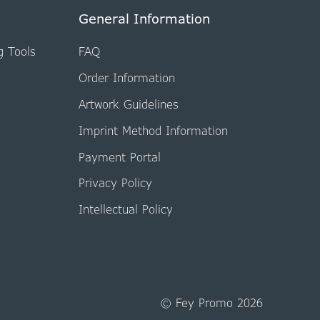
General Information
g Tools
FAQ
Order Information
Artwork Guidelines
Imprint Method Information
Payment Portal
Privacy Policy
Intellectual Policy
© Fey Promo 2026