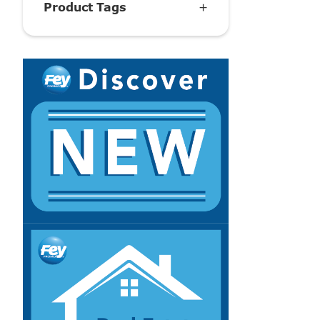
Product Tags
+