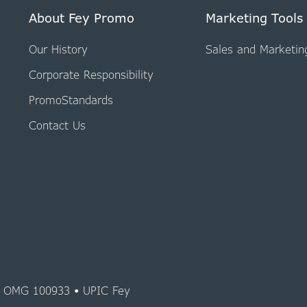
About Fey Promo
Marketing Tools
Our History
Sales and Marketin
Corporate Responsibility
PromoStandards
Contact Us
y OMG 100933 • UPIC Fey