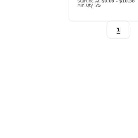
Starting At
$9.09 - $10.38
Min Qty
75
1