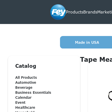
Products
Brands
Marketi
Made in USA
Tape Me
Catalog
All Products
Automotive
Beverage
Business Essentials
Calendar
Event
Healthcare