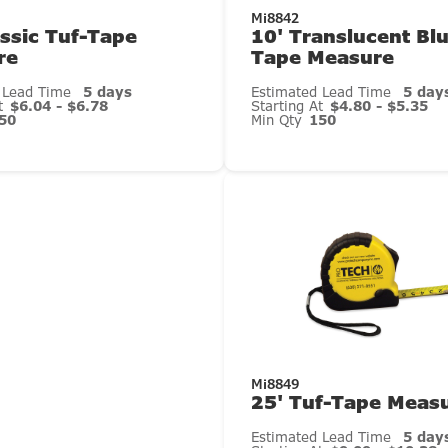
Mi8842
assic Tuf-Tape
10' Translucent Bl
re
Tape Measure
 Lead Time
5 days
Estimated Lead Time
5 day
At
$6.04 - $6.78
Starting At
$4.80 - $5.35
50
Min Qty
150
Mi8849
25' Tuf-Tape Meas
Estimated Lead Time
5 day